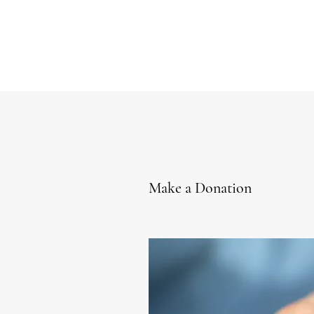
Make a Donation