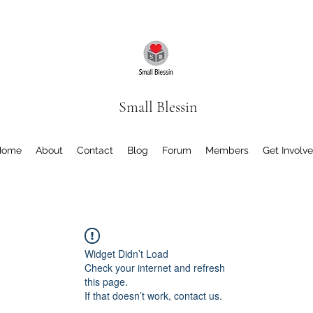
Small Blessin
Home
About
Contact
Blog
Forum
Members
Get Involv
Widget Didn’t Load
Check your internet and refresh
this page.
If that doesn’t work, contact us.