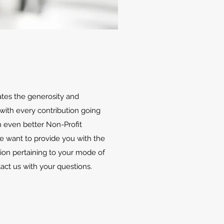
ates the generosity and
with every contribution going
 even better Non-Profit
We want to provide you with the
ion pertaining to your mode of
tact us with your questions.