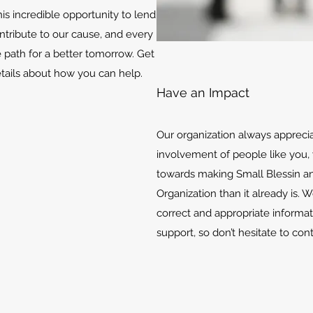
is incredible opportunity to lend
ontribute to our cause, and every
e path for a better tomorrow. Get
etails about how you can help.
Have an Impact
Our organization always appreci
involvement of people like you, 
towards making Small Blessin an
Organization than it already is. 
correct and appropriate informat
support, so don’t hesitate to con