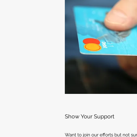
Show Your Support
Want to join our efforts but not s