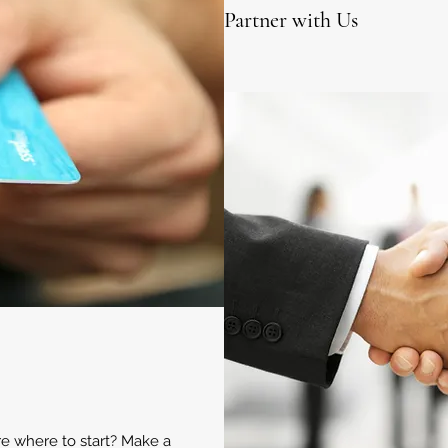
Partner with Us
ure where to start? Make a