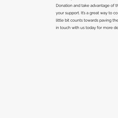
Donation and take advantage of th
your support. It’s a great way to c
little bit counts towards paving th
in touch with us today for more d