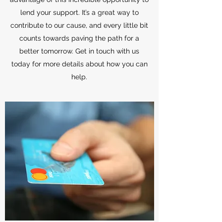
lend your support. It’s a great way to
contribute to our cause, and every little bit
counts towards paving the path for a
better tomorrow. Get in touch with us
today for more details about how you can
help.