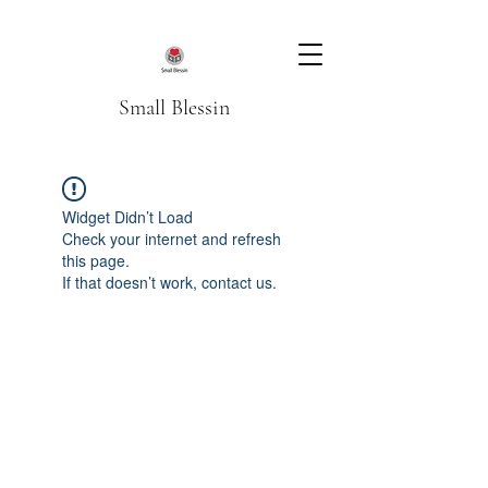
Small Blessin
Widget Didn’t Load
Check your internet and refresh
this page.
If that doesn’t work, contact us.