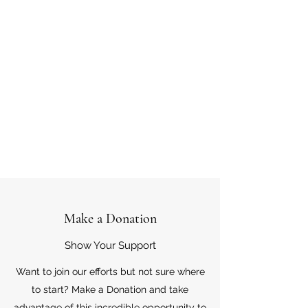
Make a Donation
Show Your Support
Want to join our efforts but not sure where
to start? Make a Donation and take
advantage of this incredible opportunity to