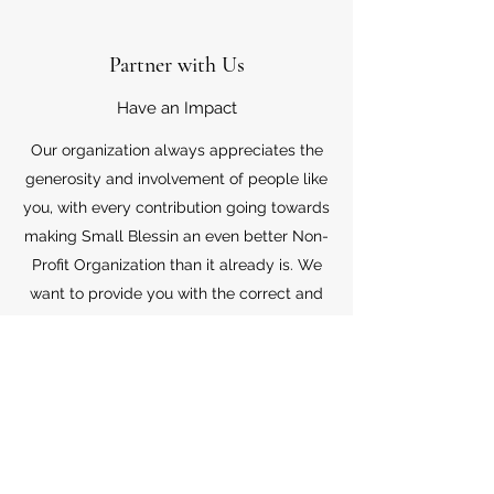
Partner with Us
Have an Impact
Our organization always appreciates the
generosity and involvement of people like
you, with every contribution going towards
making Small Blessin an even better Non-
Profit Organization than it already is. We
want to provide you with the correct and
appropriate information pertaining to your
mode of support, so don’t hesitate to
contact us with your questions.