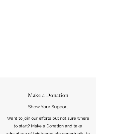
Make a Donation
Show Your Support
Want to join our efforts but not sure where
to start? Make a Donation and take
advantage of this incredible opportunity to