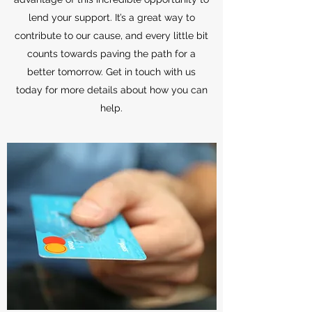
lend your support. It’s a great way to
contribute to our cause, and every little bit
counts towards paving the path for a
better tomorrow. Get in touch with us
today for more details about how you can
help.