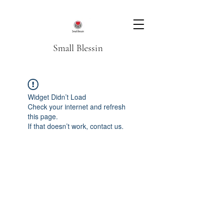
Small Blessin
Widget Didn’t Load
Check your internet and refresh
this page.
If that doesn’t work, contact us.