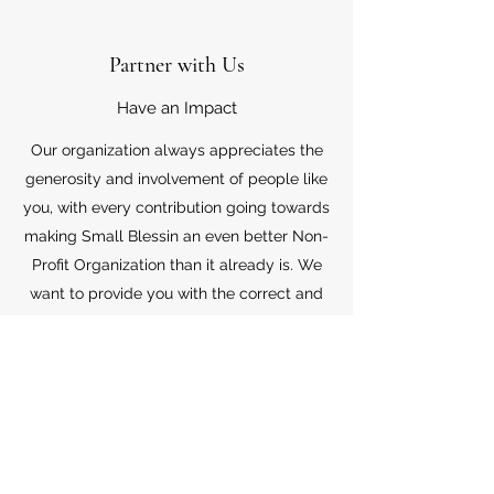
Partner with Us
Have an Impact
Our organization always appreciates the
generosity and involvement of people like
you, with every contribution going towards
making Small Blessin an even better Non-
Profit Organization than it already is. We
want to provide you with the correct and
appropriate information pertaining to your
mode of support, so don’t hesitate to
contact us with your questions.