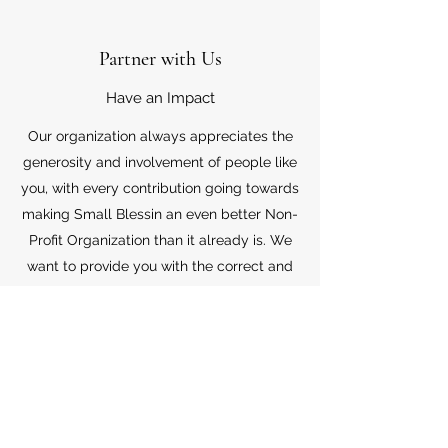
Partner with Us
Have an Impact
Our organization always appreciates the
generosity and involvement of people like
you, with every contribution going towards
making Small Blessin an even better Non-
Profit Organization than it already is. We
want to provide you with the correct and
appropriate information pertaining to your
mode of support, so don’t hesitate to
contact us with your questions.