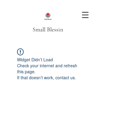
Small Blessin
Widget Didn’t Load
Check your internet and refresh
this page.
If that doesn’t work, contact us.