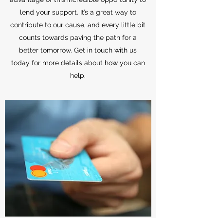
lend your support. It’s a great way to
contribute to our cause, and every little bit
counts towards paving the path for a
better tomorrow. Get in touch with us
today for more details about how you can
help.