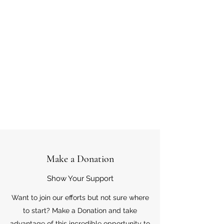
Make a Donation
Show Your Support
Want to join our efforts but not sure where
to start? Make a Donation and take
advantage of this incredible opportunity to