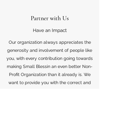
Partner with Us
Have an Impact
Our organization always appreciates the
generosity and involvement of people like
you, with every contribution going towards
making Small Blessin an even better Non-
Profit Organization than it already is. We
want to provide you with the correct and
appropriate information pertaining to your
mode of support, so don’t hesitate to
contact us with your questions.