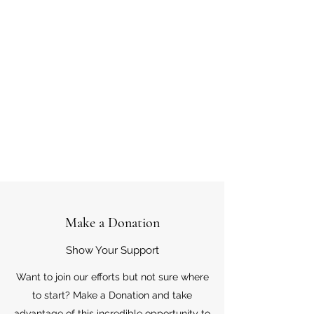
Make a Donation
Show Your Support
Want to join our efforts but not sure where
to start? Make a Donation and take
advantage of this incredible opportunity to