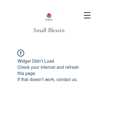
Small Blessin
Widget Didn’t Load
Check your internet and refresh
this page.
If that doesn’t work, contact us.