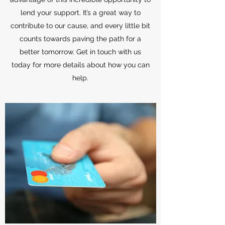
lend your support. It’s a great way to
contribute to our cause, and every little bit
counts towards paving the path for a
better tomorrow. Get in touch with us
today for more details about how you can
help.