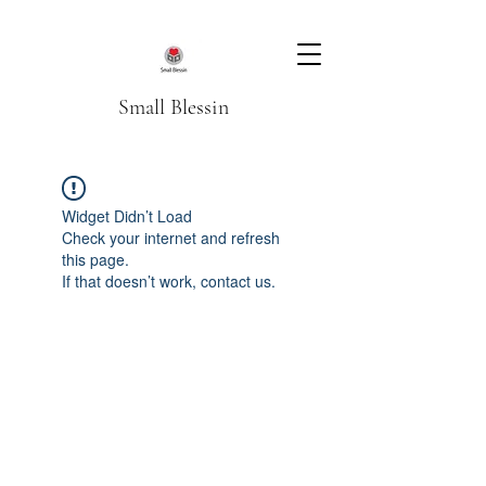
Small Blessin
Widget Didn’t Load
Check your internet and refresh
this page.
If that doesn’t work, contact us.