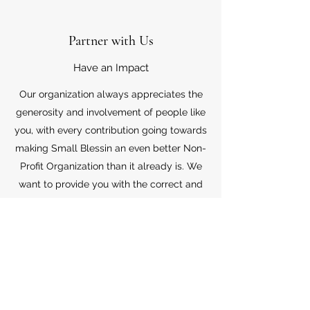
Partner with Us
Have an Impact
Our organization always appreciates the
generosity and involvement of people like
you, with every contribution going towards
making Small Blessin an even better Non-
Profit Organization than it already is. We
want to provide you with the correct and
appropriate information pertaining to your
mode of support, so don’t hesitate to
contact us with your questions.