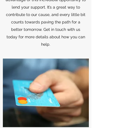
lend your support. It’s a great way to
contribute to our cause, and every little bit
counts towards paving the path for a
better tomorrow. Get in touch with us
today for more details about how you can
help.