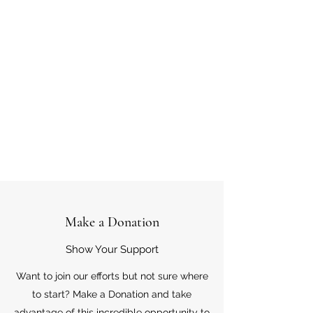
Make a Donation
Show Your Support
Want to join our efforts but not sure where
to start? Make a Donation and take
advantage of this incredible opportunity to