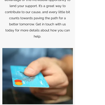
lend your support. It’s a great way to
contribute to our cause, and every little bit
counts towards paving the path for a
better tomorrow. Get in touch with us
today for more details about how you can
help.