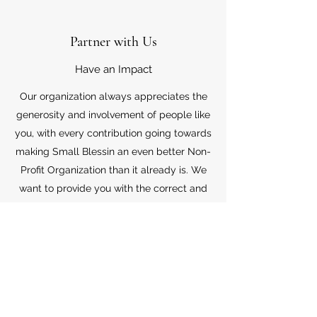
Partner with Us
Have an Impact
Our organization always appreciates the
generosity and involvement of people like
you, with every contribution going towards
making Small Blessin an even better Non-
Profit Organization than it already is. We
want to provide you with the correct and
appropriate information pertaining to your
mode of support, so don’t hesitate to
contact us with your questions.