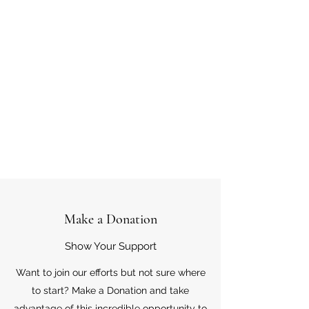
Make a Donation
Show Your Support
Want to join our efforts but not sure where
to start? Make a Donation and take
advantage of this incredible opportunity to