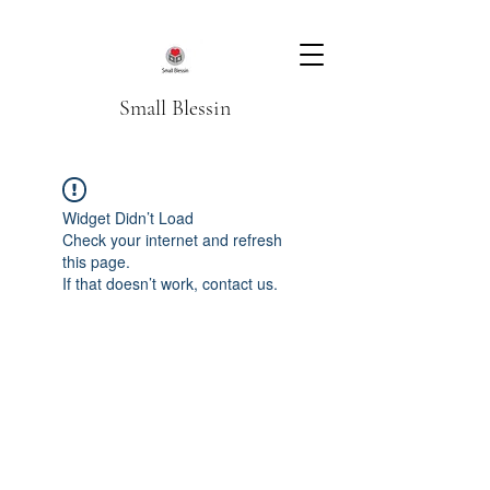
Small Blessin
Widget Didn’t Load
Check your internet and refresh
this page.
If that doesn’t work, contact us.