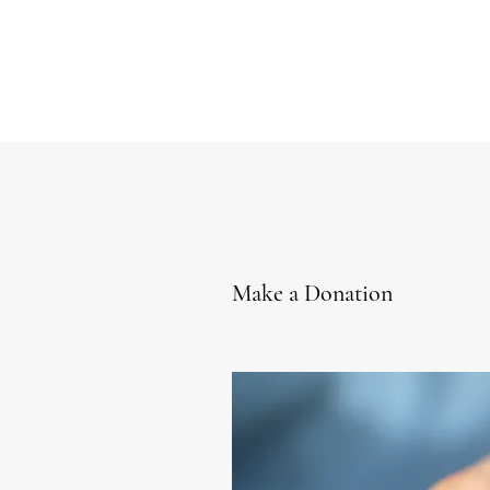
Make a Donation