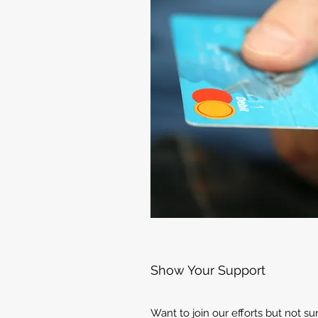
Show Your Support
Want to join our efforts but not s