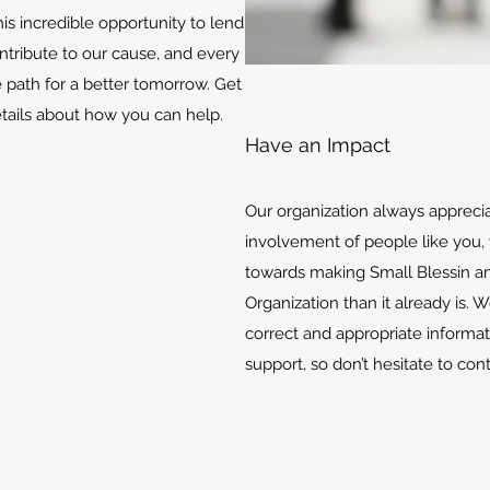
is incredible opportunity to lend
ontribute to our cause, and every
e path for a better tomorrow. Get
etails about how you can help.
Have an Impact
Our organization always appreci
involvement of people like you, 
towards making Small Blessin an
Organization than it already is. 
correct and appropriate informat
support, so don’t hesitate to con