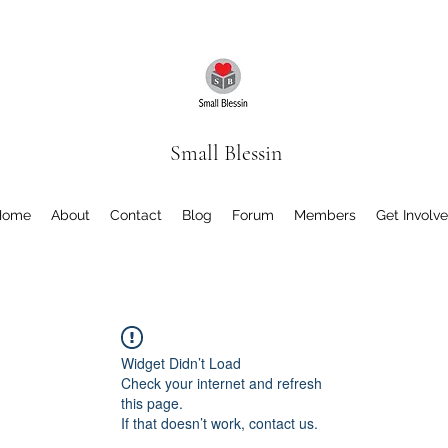
Small Blessin
Home
About
Contact
Blog
Forum
Members
Get Involv
Widget Didn’t Load
Check your internet and refresh
this page.
If that doesn’t work, contact us.