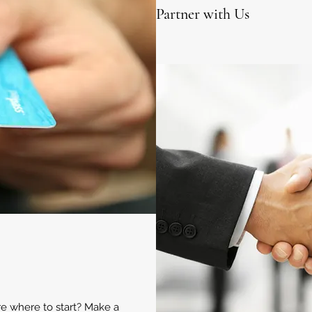
Partner with Us
ure where to start? Make a