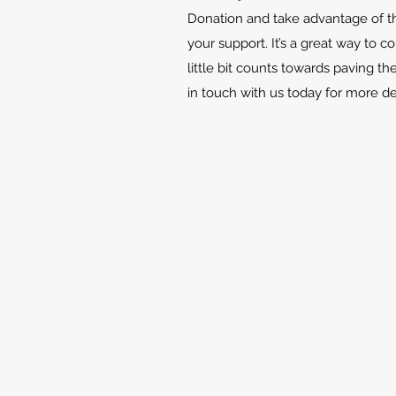
Donation and take advantage of th
your support. It’s a great way to c
little bit counts towards paving th
in touch with us today for more d