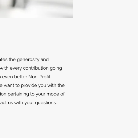
ates the generosity and
with every contribution going
 even better Non-Profit
We want to provide you with the
ion pertaining to your mode of
tact us with your questions.