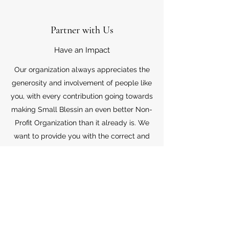
Partner with Us
Have an Impact
Our organization always appreciates the
generosity and involvement of people like
you, with every contribution going towards
making Small Blessin an even better Non-
Profit Organization than it already is. We
want to provide you with the correct and
appropriate information pertaining to your
mode of support, so don’t hesitate to
contact us with your questions.