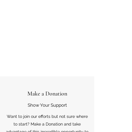
Make a Donation
Show Your Support
Want to join our efforts but not sure where
to start? Make a Donation and take
advantage of this incredible opportunity to