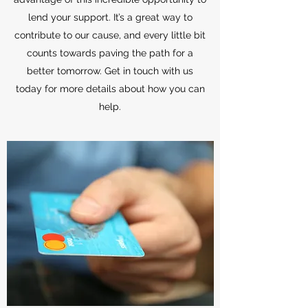
lend your support. It’s a great way to
contribute to our cause, and every little bit
counts towards paving the path for a
better tomorrow. Get in touch with us
today for more details about how you can
help.