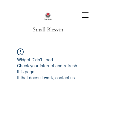
Small Blessin
Widget Didn’t Load
Check your internet and refresh
this page.
If that doesn’t work, contact us.