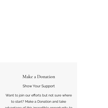
Make a Donation
Show Your Support
Want to join our efforts but not sure where
to start? Make a Donation and take
advantage of this incredible opportunity to