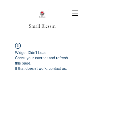
Small Blessin
Widget Didn’t Load
Check your internet and refresh
this page.
If that doesn’t work, contact us.