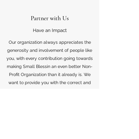
Partner with Us
Have an Impact
Our organization always appreciates the
generosity and involvement of people like
you, with every contribution going towards
making Small Blessin an even better Non-
Profit Organization than it already is. We
want to provide you with the correct and
appropriate information pertaining to your
mode of support, so don’t hesitate to
contact us with your questions.