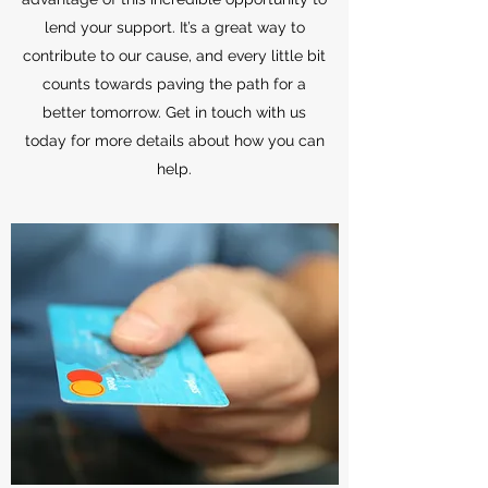
lend your support. It’s a great way to
contribute to our cause, and every little bit
counts towards paving the path for a
better tomorrow. Get in touch with us
today for more details about how you can
help.