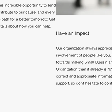
is incredible opportunity to lend
ontribute to our cause, and every
e path for a better tomorrow. Get
etails about how you can help.
Have an Impact
Our organization always appreci
involvement of people like you, 
towards making Small Blessin an
Organization than it already is. 
correct and appropriate informat
support, so don’t hesitate to con