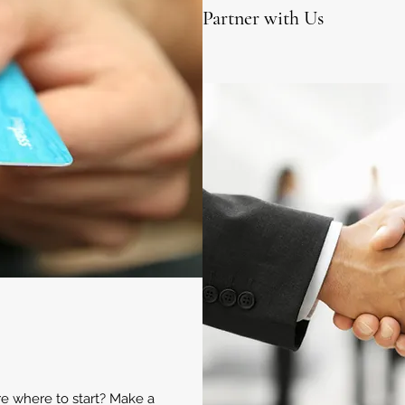
Partner with Us
ure where to start? Make a