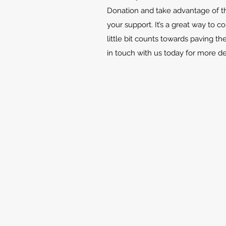
Donation and take advantage of th
your support. It’s a great way to c
little bit counts towards paving th
in touch with us today for more d