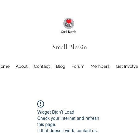
Small Blessin
Home
About
Contact
Blog
Forum
Members
Get Involv
Widget Didn’t Load
Check your internet and refresh
this page.
If that doesn’t work, contact us.