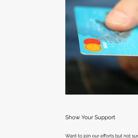
Show Your Support
Want to join our efforts but not s