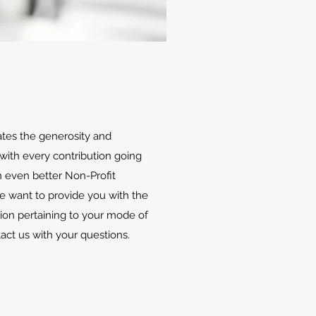
ates the generosity and
with every contribution going
 even better Non-Profit
We want to provide you with the
ion pertaining to your mode of
tact us with your questions.