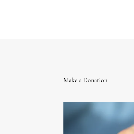
Make a Donation