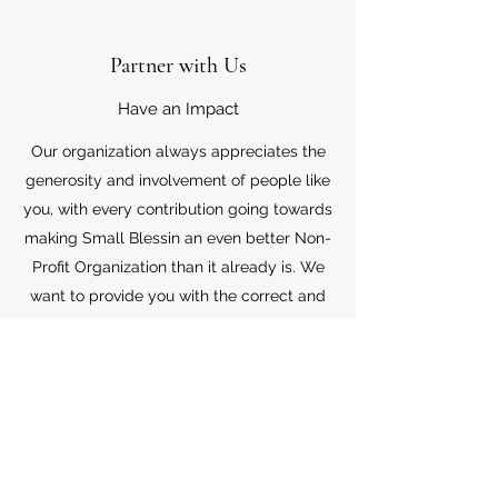
Partner with Us
Have an Impact
Our organization always appreciates the
generosity and involvement of people like
you, with every contribution going towards
making Small Blessin an even better Non-
Profit Organization than it already is. We
want to provide you with the correct and
appropriate information pertaining to your
mode of support, so don’t hesitate to
contact us with your questions.