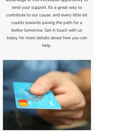
lend your support. It’s a great way to
contribute to our cause, and every little bit
counts towards paving the path for a
better tomorrow. Get in touch with us
today for more details about how you can
help.