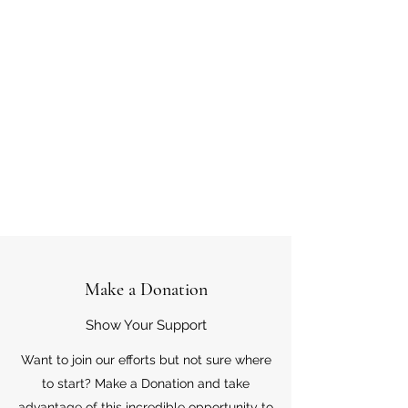
Make a Donation
Show Your Support
Want to join our efforts but not sure where
to start? Make a Donation and take
advantage of this incredible opportunity to