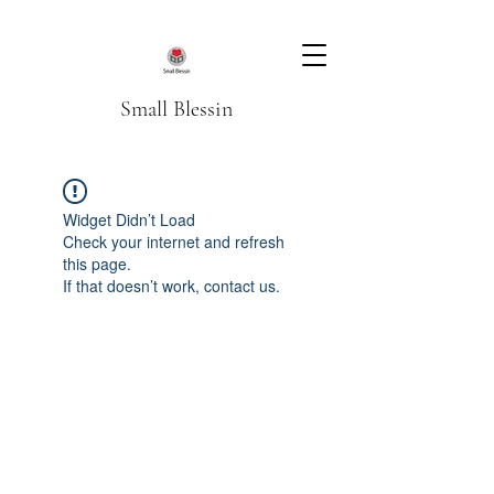
Small Blessin
Widget Didn’t Load
Check your internet and refresh
this page.
If that doesn’t work, contact us.