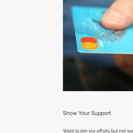
Show Your Support
Want to join our efforts but not s