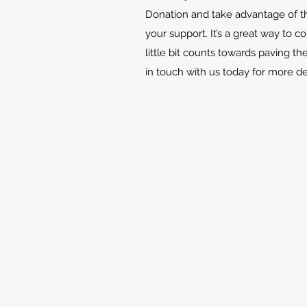
Donation and take advantage of th
your support. It’s a great way to c
little bit counts towards paving th
in touch with us today for more d