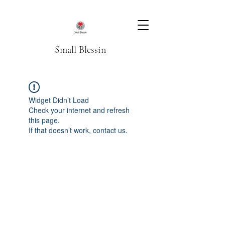
Small Blessin
Widget Didn’t Load
Check your internet and refresh
this page.
If that doesn’t work, contact us.