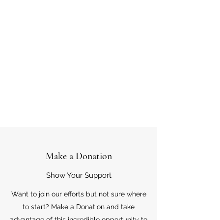
Make a Donation
Show Your Support
Want to join our efforts but not sure where
to start? Make a Donation and take
advantage of this incredible opportunity to