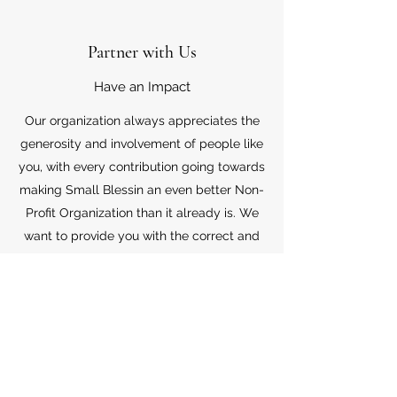
Partner with Us
Have an Impact
Our organization always appreciates the
generosity and involvement of people like
you, with every contribution going towards
making Small Blessin an even better Non-
Profit Organization than it already is. We
want to provide you with the correct and
appropriate information pertaining to your
mode of support, so don’t hesitate to
contact us with your questions.