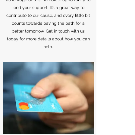
lend your support. It’s a great way to
contribute to our cause, and every little bit
counts towards paving the path for a
better tomorrow. Get in touch with us
today for more details about how you can
help.