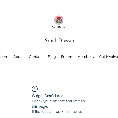
Small Blessin
Home
About
Contact
Blog
Forum
Members
Get Involv
Widget Didn’t Load
Check your internet and refresh
this page.
If that doesn’t work, contact us.