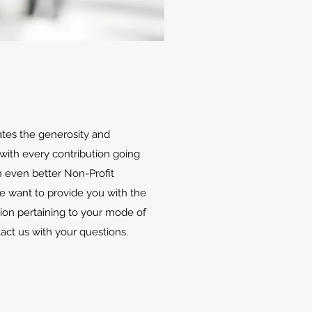
ates the generosity and
with every contribution going
 even better Non-Profit
We want to provide you with the
ion pertaining to your mode of
tact us with your questions.