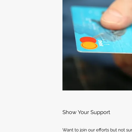
Show Your Support
Want to join our efforts but not s