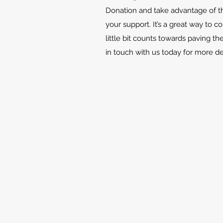
Donation and take advantage of th
your support. It’s a great way to c
little bit counts towards paving th
in touch with us today for more d