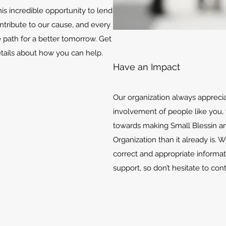
is incredible opportunity to lend
ontribute to our cause, and every
e path for a better tomorrow. Get
etails about how you can help.
Have an Impact
Our organization always appreci
involvement of people like you, 
towards making Small Blessin an
Organization than it already is. 
correct and appropriate informat
support, so don’t hesitate to con