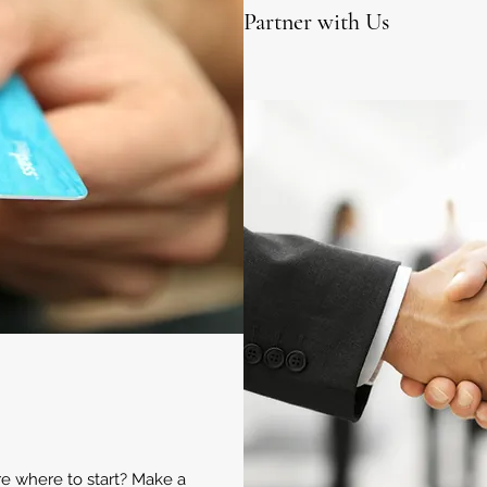
Partner with Us
ure where to start? Make a