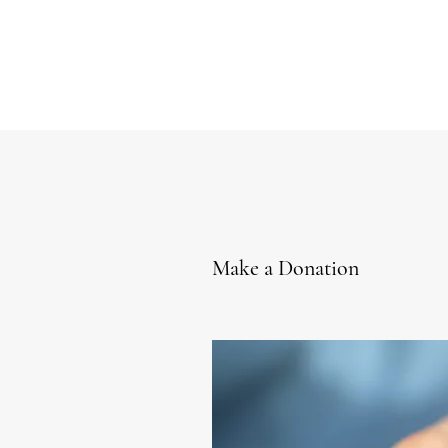
Make a Donation