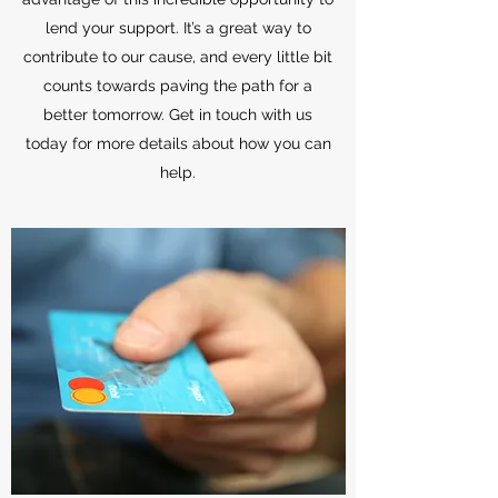
lend your support. It’s a great way to
contribute to our cause, and every little bit
counts towards paving the path for a
better tomorrow. Get in touch with us
today for more details about how you can
help.