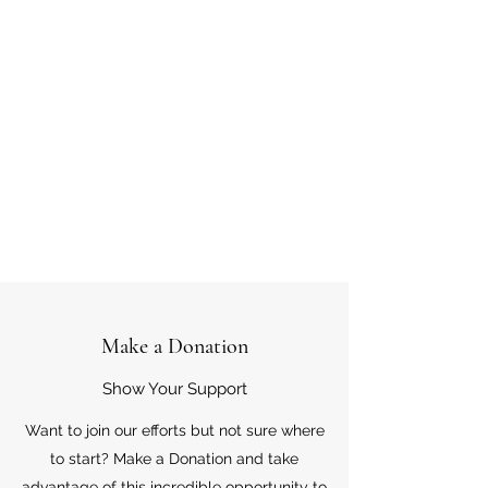
Make a Donation
Show Your Support
Want to join our efforts but not sure where
to start? Make a Donation and take
advantage of this incredible opportunity to