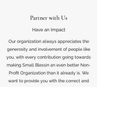
Partner with Us
Have an Impact
Our organization always appreciates the
generosity and involvement of people like
you, with every contribution going towards
making Small Blessin an even better Non-
Profit Organization than it already is. We
want to provide you with the correct and
appropriate information pertaining to your
mode of support, so don’t hesitate to
contact us with your questions.