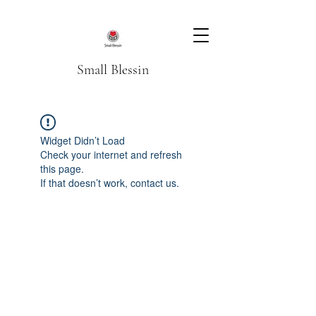
Small Blessin
Widget Didn’t Load
Check your internet and refresh
this page.
If that doesn’t work, contact us.