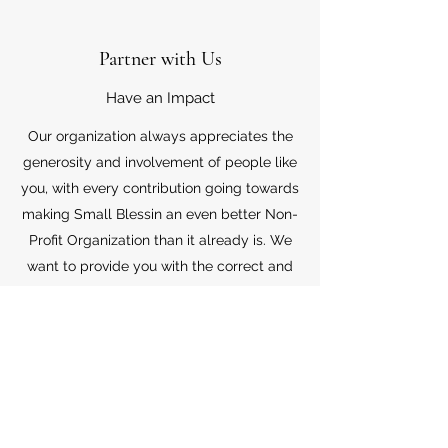
Partner with Us
Have an Impact
Our organization always appreciates the
generosity and involvement of people like
you, with every contribution going towards
making Small Blessin an even better Non-
Profit Organization than it already is. We
want to provide you with the correct and
appropriate information pertaining to your
mode of support, so don’t hesitate to
contact us with your questions.