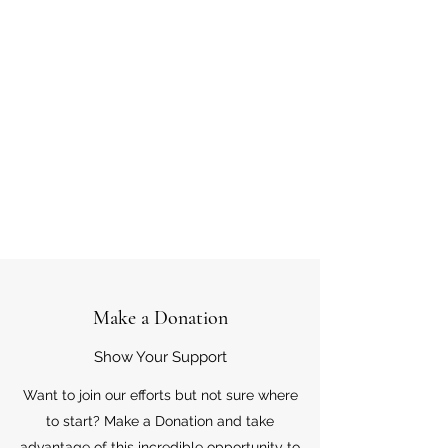
Make a Donation
Show Your Support
Want to join our efforts but not sure where
to start? Make a Donation and take
advantage of this incredible opportunity to