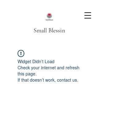
Small Blessin
Widget Didn’t Load
Check your internet and refresh
this page.
If that doesn’t work, contact us.