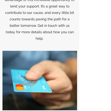
lend your support. It’s a great way to
contribute to our cause, and every little bit
counts towards paving the path for a
better tomorrow. Get in touch with us
today for more details about how you can
help.