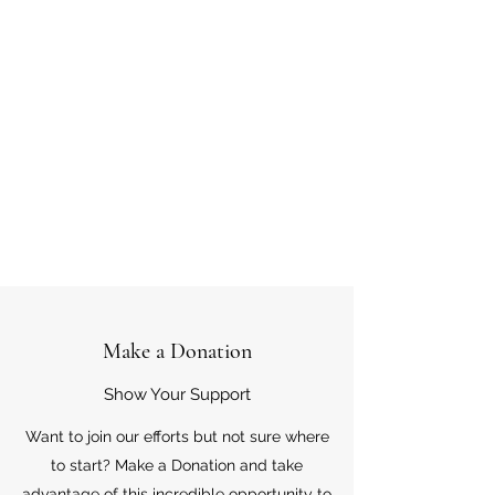
Make a Donation
Show Your Support
Want to join our efforts but not sure where
to start? Make a Donation and take
advantage of this incredible opportunity to