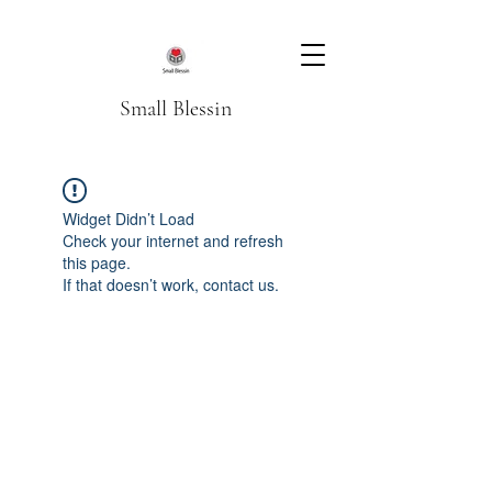
Small Blessin
Widget Didn’t Load
Check your internet and refresh
this page.
If that doesn’t work, contact us.