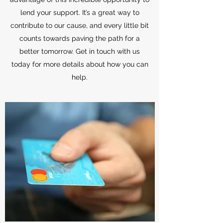
lend your support. It’s a great way to
contribute to our cause, and every little bit
counts towards paving the path for a
better tomorrow. Get in touch with us
today for more details about how you can
help.