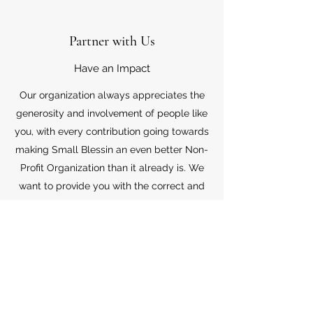
Partner with Us
Have an Impact
Our organization always appreciates the
generosity and involvement of people like
you, with every contribution going towards
making Small Blessin an even better Non-
Profit Organization than it already is. We
want to provide you with the correct and
appropriate information pertaining to your
mode of support, so don’t hesitate to
contact us with your questions.