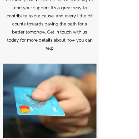
lend your support. It’s a great way to
contribute to our cause, and every little bit
counts towards paving the path for a
better tomorrow. Get in touch with us
today for more details about how you can
help.