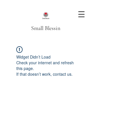
Small Blessin
Widget Didn’t Load
Check your internet and refresh
this page.
If that doesn’t work, contact us.