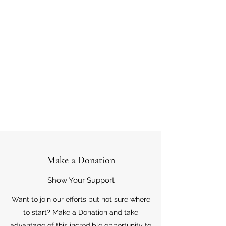
Make a Donation
Show Your Support
Want to join our efforts but not sure where
to start? Make a Donation and take
advantage of this incredible opportunity to