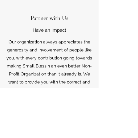
Partner with Us
Have an Impact
Our organization always appreciates the
generosity and involvement of people like
you, with every contribution going towards
making Small Blessin an even better Non-
Profit Organization than it already is. We
want to provide you with the correct and
appropriate information pertaining to your
mode of support, so don’t hesitate to
contact us with your questions.