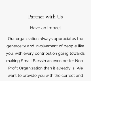
Partner with Us
Have an Impact
Our organization always appreciates the
generosity and involvement of people like
you, with every contribution going towards
making Small Blessin an even better Non-
Profit Organization than it already is. We
want to provide you with the correct and
appropriate information pertaining to your
mode of support, so don’t hesitate to
contact us with your questions.