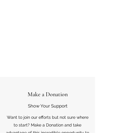
Make a Donation
Show Your Support
Want to join our efforts but not sure where
to start? Make a Donation and take
advantage of this incredible opportunity to