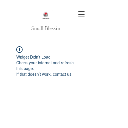
Small Blessin
Widget Didn’t Load
Check your internet and refresh
this page.
If that doesn’t work, contact us.