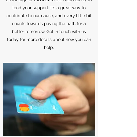
lend your support. It’s a great way to
contribute to our cause, and every little bit
counts towards paving the path for a
better tomorrow. Get in touch with us
today for more details about how you can
help.