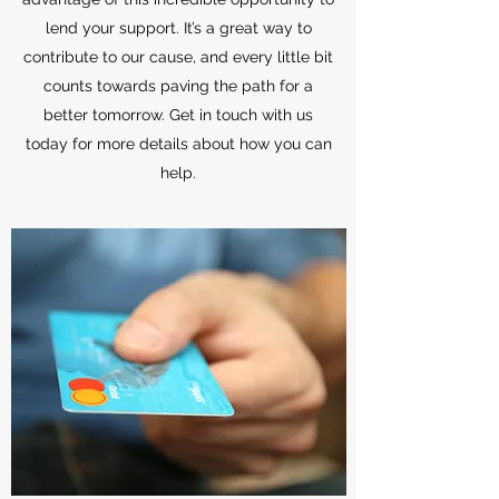
lend your support. It’s a great way to
contribute to our cause, and every little bit
counts towards paving the path for a
better tomorrow. Get in touch with us
today for more details about how you can
help.