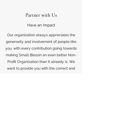
Partner with Us
Have an Impact
Our organization always appreciates the
generosity and involvement of people like
you, with every contribution going towards
making Small Blessin an even better Non-
Profit Organization than it already is. We
want to provide you with the correct and
appropriate information pertaining to your
mode of support, so don’t hesitate to
contact us with your questions.