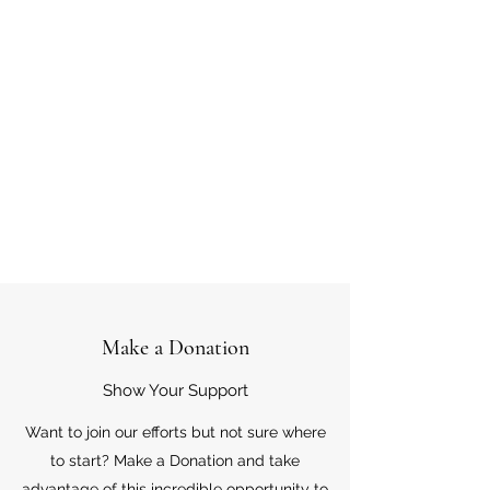
Make a Donation
Show Your Support
Want to join our efforts but not sure where
to start? Make a Donation and take
advantage of this incredible opportunity to