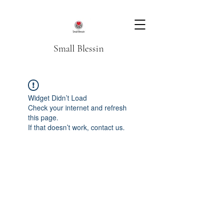
Small Blessin
Widget Didn’t Load
Check your internet and refresh
this page.
If that doesn’t work, contact us.