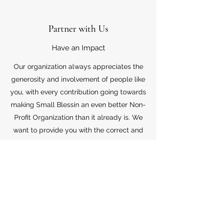
Partner with Us
Have an Impact
Our organization always appreciates the
generosity and involvement of people like
you, with every contribution going towards
making Small Blessin an even better Non-
Profit Organization than it already is. We
want to provide you with the correct and
appropriate information pertaining to your
mode of support, so don’t hesitate to
contact us with your questions.