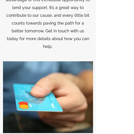
lend your support. It’s a great way to
contribute to our cause, and every little bit
counts towards paving the path for a
better tomorrow. Get in touch with us
today for more details about how you can
help.