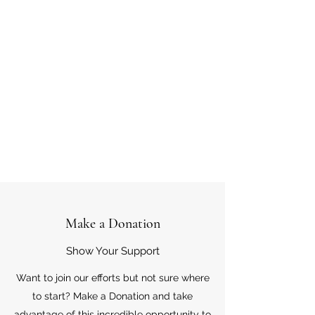
Make a Donation
Show Your Support
Want to join our efforts but not sure where
to start? Make a Donation and take
advantage of this incredible opportunity to