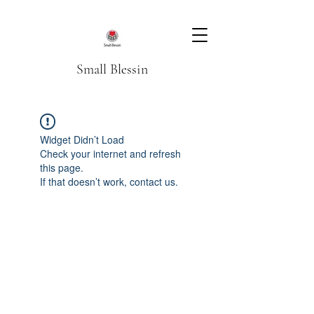
Small Blessin
Widget Didn’t Load
Check your internet and refresh
this page.
If that doesn’t work, contact us.