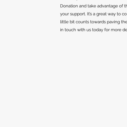
Donation and take advantage of th
your support. It’s a great way to c
little bit counts towards paving th
in touch with us today for more d