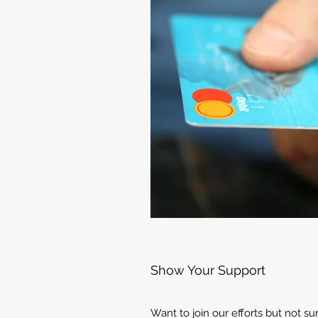
Show Your Support
Want to join our efforts but not s