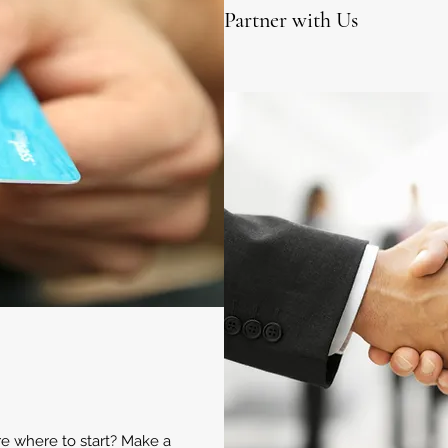
Partner with Us
ure where to start? Make a