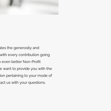
ates the generosity and
with every contribution going
 even better Non-Profit
We want to provide you with the
ion pertaining to your mode of
tact us with your questions.