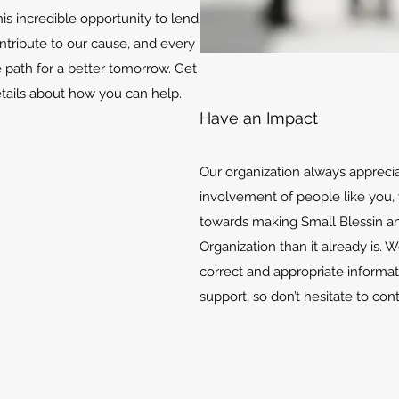
is incredible opportunity to lend
ontribute to our cause, and every
e path for a better tomorrow. Get
etails about how you can help.
Have an Impact
Our organization always appreci
involvement of people like you, 
towards making Small Blessin an
Organization than it already is. 
correct and appropriate informat
support, so don’t hesitate to con