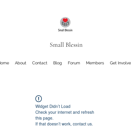
Small Blessin
Home
About
Contact
Blog
Forum
Members
Get Involv
Widget Didn’t Load
Check your internet and refresh
this page.
If that doesn’t work, contact us.