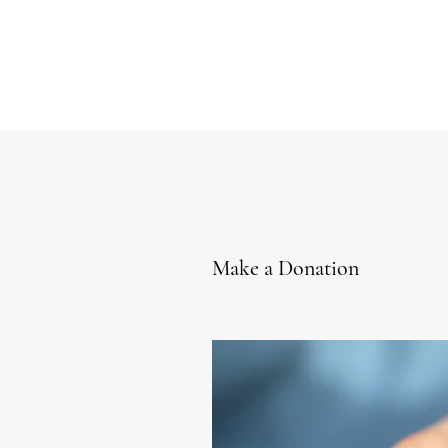
Make a Donation