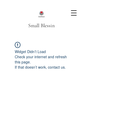
Small Blessin
Widget Didn’t Load
Check your internet and refresh
this page.
If that doesn’t work, contact us.