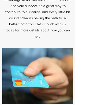
lend your support. It’s a great way to
contribute to our cause, and every little bit
counts towards paving the path for a
better tomorrow. Get in touch with us
today for more details about how you can
help.