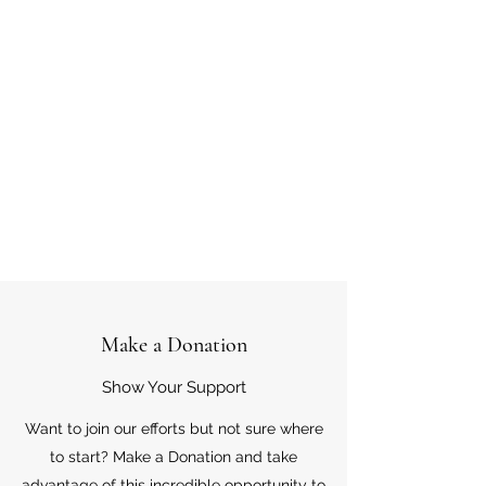
Make a Donation
Show Your Support
Want to join our efforts but not sure where
to start? Make a Donation and take
advantage of this incredible opportunity to