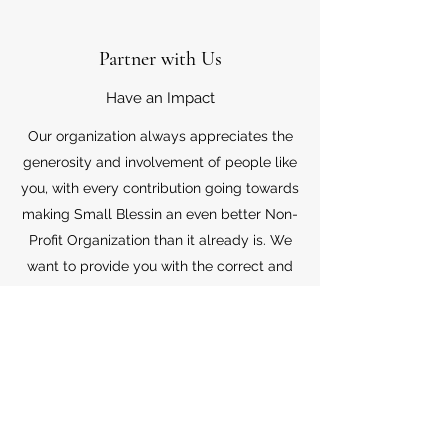
Partner with Us
Have an Impact
Our organization always appreciates the
generosity and involvement of people like
you, with every contribution going towards
making Small Blessin an even better Non-
Profit Organization than it already is. We
want to provide you with the correct and
appropriate information pertaining to your
mode of support, so don’t hesitate to
contact us with your questions.