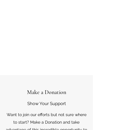
Make a Donation
Show Your Support
Want to join our efforts but not sure where
to start? Make a Donation and take
advantage of this incredible opportunity to