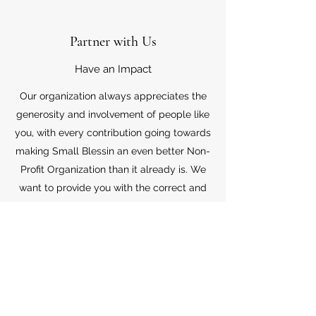
Partner with Us
Have an Impact
Our organization always appreciates the
generosity and involvement of people like
you, with every contribution going towards
making Small Blessin an even better Non-
Profit Organization than it already is. We
want to provide you with the correct and
appropriate information pertaining to your
mode of support, so don’t hesitate to
contact us with your questions.