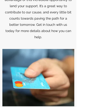
lend your support. It’s a great way to
contribute to our cause, and every little bit
counts towards paving the path for a
better tomorrow. Get in touch with us
today for more details about how you can
help.