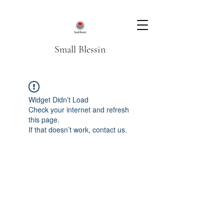
Small Blessin
Widget Didn’t Load
Check your internet and refresh
this page.
If that doesn’t work, contact us.