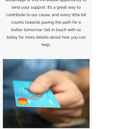
lend your support. It’s a great way to
contribute to our cause, and every little bit
counts towards paving the path for a
better tomorrow. Get in touch with us
today for more details about how you can
help.