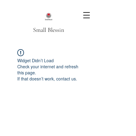
Small Blessin
Widget Didn’t Load
Check your internet and refresh
this page.
If that doesn’t work, contact us.