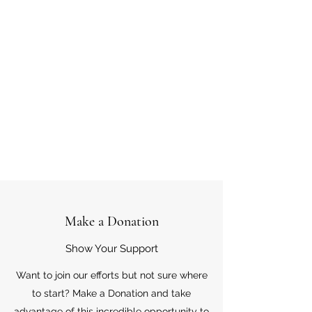
Make a Donation
Show Your Support
Want to join our efforts but not sure where
to start? Make a Donation and take
advantage of this incredible opportunity to