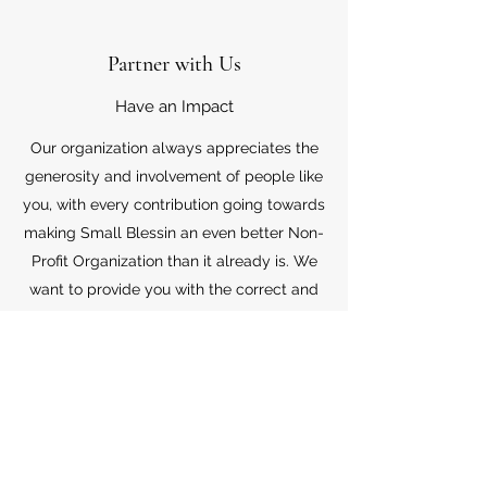
Partner with Us
Have an Impact
Our organization always appreciates the
generosity and involvement of people like
you, with every contribution going towards
making Small Blessin an even better Non-
Profit Organization than it already is. We
want to provide you with the correct and
appropriate information pertaining to your
mode of support, so don’t hesitate to
contact us with your questions.