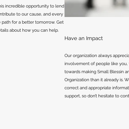
is incredible opportunity to lend
ontribute to our cause, and every
e path for a better tomorrow. Get
etails about how you can help.
Have an Impact
Our organization always appreci
involvement of people like you, 
towards making Small Blessin an
Organization than it already is. 
correct and appropriate informat
support, so don’t hesitate to con