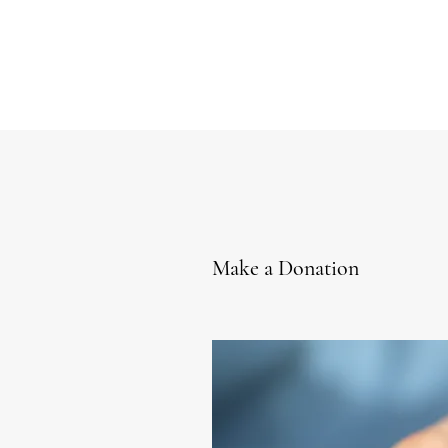
Make a Donation