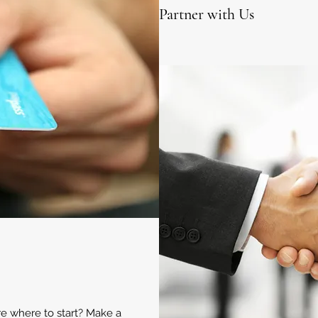
Partner with Us
ure where to start? Make a