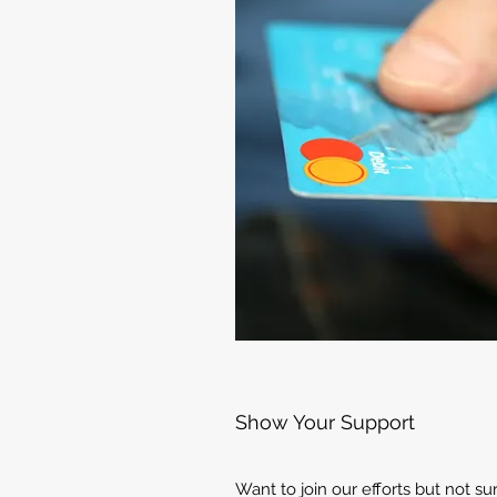
Show Your Support
Want to join our efforts but not s