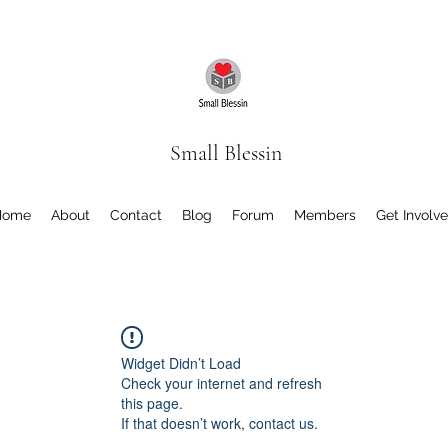
Small Blessin
Home
About
Contact
Blog
Forum
Members
Get Involv
Widget Didn’t Load
Check your internet and refresh
this page.
If that doesn’t work, contact us.