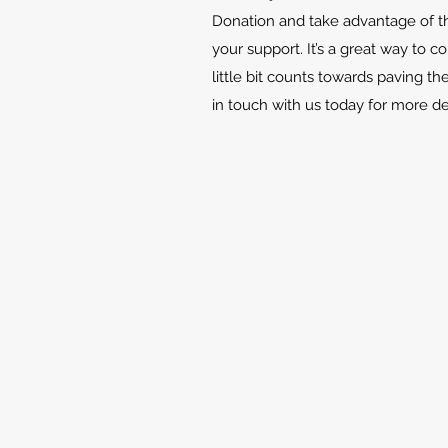
Donation and take advantage of th
your support. It’s a great way to c
little bit counts towards paving th
in touch with us today for more d