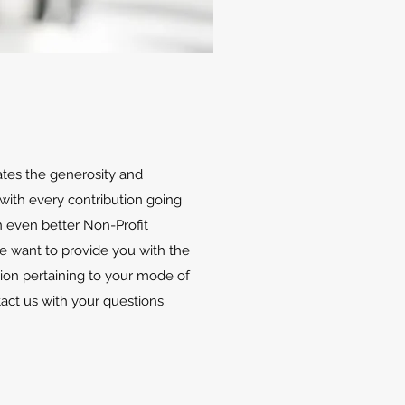
ates the generosity and
with every contribution going
 even better Non-Profit
We want to provide you with the
ion pertaining to your mode of
tact us with your questions.