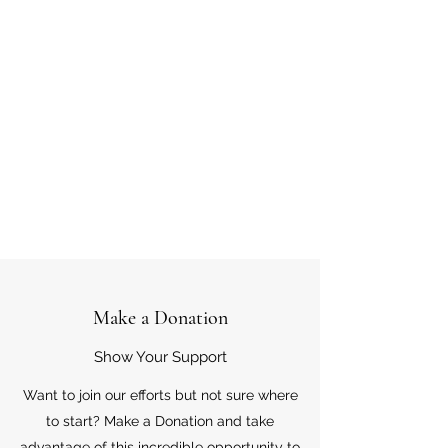
Make a Donation
Show Your Support
Want to join our efforts but not sure where
to start? Make a Donation and take
advantage of this incredible opportunity to