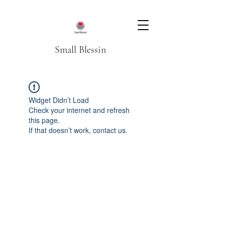
Small Blessin
Widget Didn’t Load
Check your internet and refresh
this page.
If that doesn’t work, contact us.