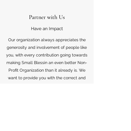
Partner with Us
Have an Impact
Our organization always appreciates the
generosity and involvement of people like
you, with every contribution going towards
making Small Blessin an even better Non-
Profit Organization than it already is. We
want to provide you with the correct and
appropriate information pertaining to your
mode of support, so don’t hesitate to
contact us with your questions.