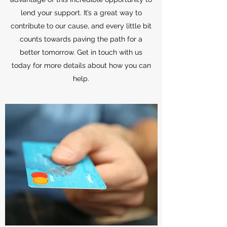
lend your support. It’s a great way to
contribute to our cause, and every little bit
counts towards paving the path for a
better tomorrow. Get in touch with us
today for more details about how you can
help.