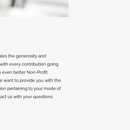
ates the generosity and
with every contribution going
 even better Non-Profit
We want to provide you with the
ion pertaining to your mode of
tact us with your questions.