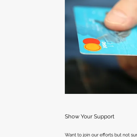
Show Your Support
Want to join our efforts but not s