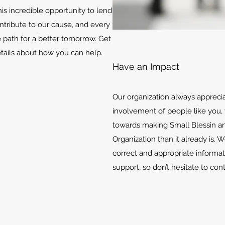
is incredible opportunity to lend
ontribute to our cause, and every
e path for a better tomorrow. Get
etails about how you can help.
Have an Impact
Our organization always appreci
involvement of people like you, 
towards making Small Blessin an
Organization than it already is. 
correct and appropriate informat
support, so don’t hesitate to con