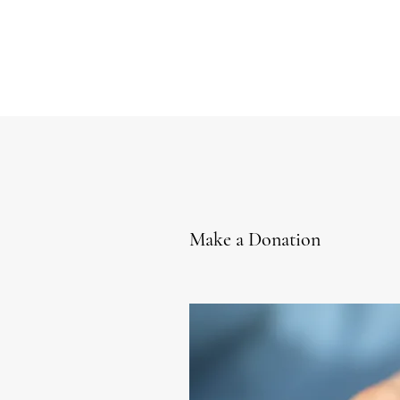
Make a Donation