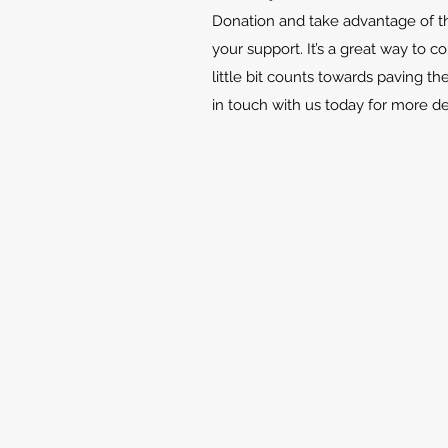
Donation and take advantage of th
your support. It’s a great way to c
little bit counts towards paving th
in touch with us today for more d