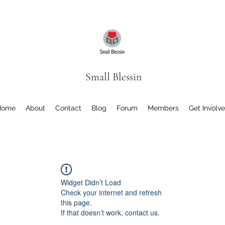
Small Blessin
Home
About
Contact
Blog
Forum
Members
Get Involv
Widget Didn’t Load
Check your internet and refresh
this page.
If that doesn’t work, contact us.