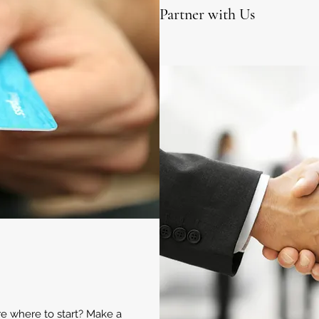
Partner with Us
ure where to start? Make a