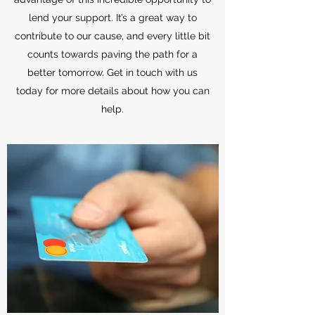
lend your support. It’s a great way to
contribute to our cause, and every little bit
counts towards paving the path for a
better tomorrow. Get in touch with us
today for more details about how you can
help.