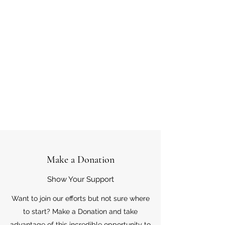
Make a Donation
Show Your Support
Want to join our efforts but not sure where
to start? Make a Donation and take
advantage of this incredible opportunity to