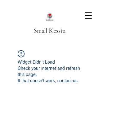
Small Blessin
Widget Didn’t Load
Check your internet and refresh
this page.
If that doesn’t work, contact us.