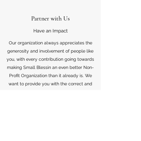
Partner with Us
Have an Impact
Our organization always appreciates the
generosity and involvement of people like
you, with every contribution going towards
making Small Blessin an even better Non-
Profit Organization than it already is. We
want to provide you with the correct and
appropriate information pertaining to your
mode of support, so don’t hesitate to
contact us with your questions.