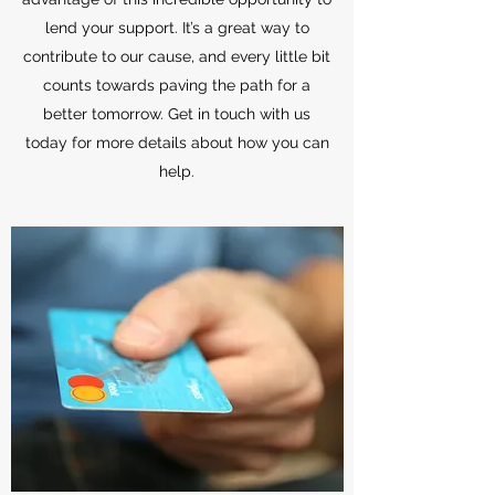
lend your support. It’s a great way to
contribute to our cause, and every little bit
counts towards paving the path for a
better tomorrow. Get in touch with us
today for more details about how you can
help.