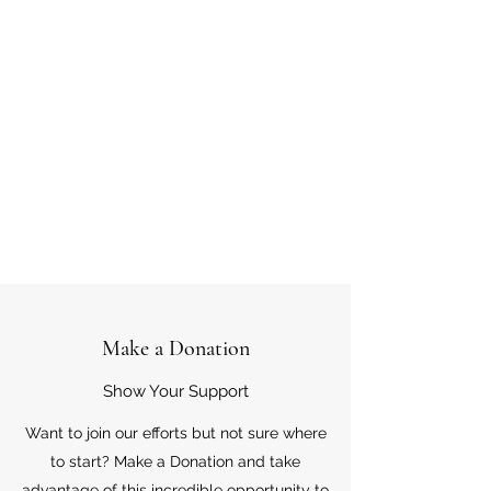
Make a Donation
Show Your Support
Want to join our efforts but not sure where
to start? Make a Donation and take
advantage of this incredible opportunity to