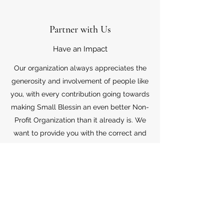
Partner with Us
Have an Impact
Our organization always appreciates the
generosity and involvement of people like
you, with every contribution going towards
making Small Blessin an even better Non-
Profit Organization than it already is. We
want to provide you with the correct and
appropriate information pertaining to your
mode of support, so don’t hesitate to
contact us with your questions.