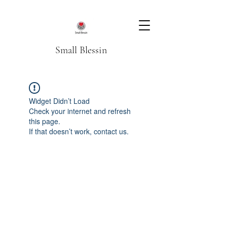
Small Blessin
Widget Didn’t Load
Check your internet and refresh
this page.
If that doesn’t work, contact us.