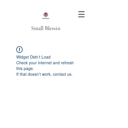
Small Blessin
Widget Didn’t Load
Check your internet and refresh
this page.
If that doesn’t work, contact us.