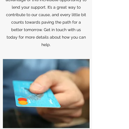
lend your support. It’s a great way to
contribute to our cause, and every little bit
counts towards paving the path for a
better tomorrow. Get in touch with us
today for more details about how you can
help.