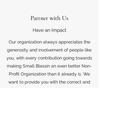
Partner with Us
Have an Impact
Our organization always appreciates the
generosity and involvement of people like
you, with every contribution going towards
making Small Blessin an even better Non-
Profit Organization than it already is. We
want to provide you with the correct and
appropriate information pertaining to your
mode of support, so don’t hesitate to
contact us with your questions.