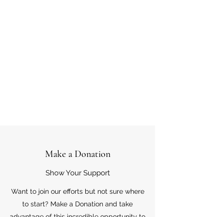
Make a Donation
Show Your Support
Want to join our efforts but not sure where
to start? Make a Donation and take
advantage of this incredible opportunity to