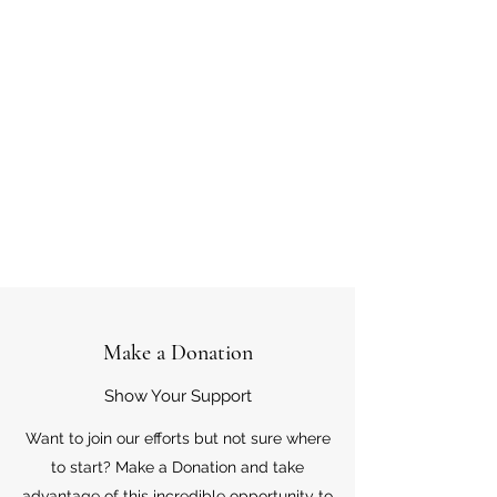
Make a Donation
Show Your Support
Want to join our efforts but not sure where
to start? Make a Donation and take
advantage of this incredible opportunity to