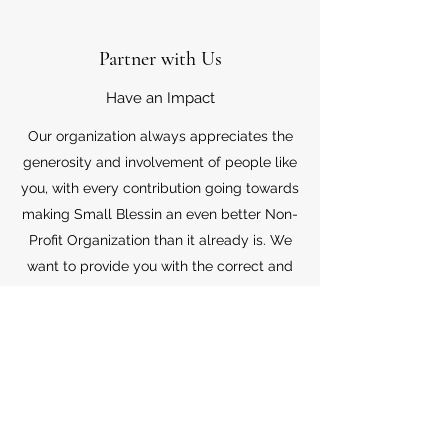
Partner with Us
Have an Impact
Our organization always appreciates the
generosity and involvement of people like
you, with every contribution going towards
making Small Blessin an even better Non-
Profit Organization than it already is. We
want to provide you with the correct and
appropriate information pertaining to your
mode of support, so don’t hesitate to
contact us with your questions.