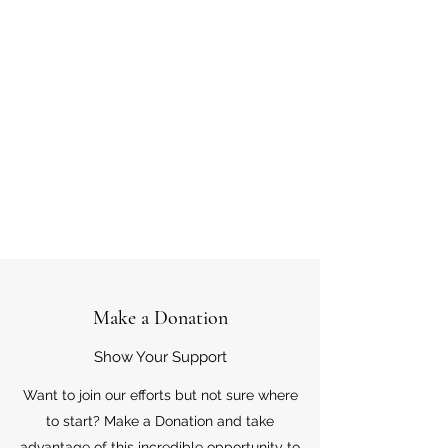
Make a Donation
Show Your Support
Want to join our efforts but not sure where
to start? Make a Donation and take
advantage of this incredible opportunity to