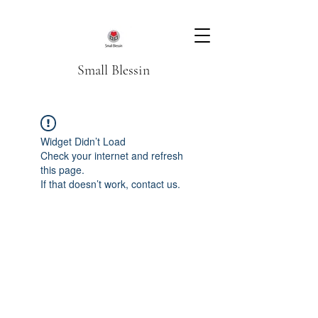
Small Blessin
Widget Didn’t Load
Check your internet and refresh
this page.
If that doesn’t work, contact us.