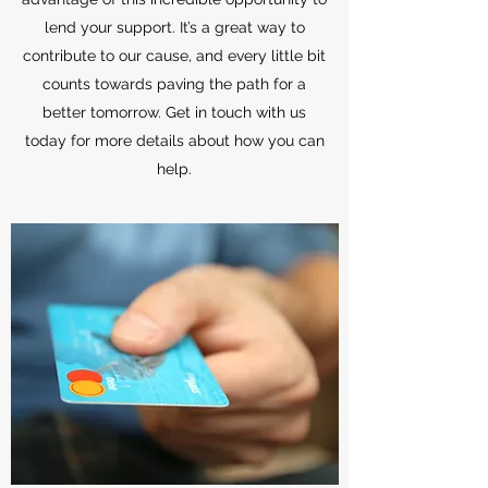
lend your support. It’s a great way to
contribute to our cause, and every little bit
counts towards paving the path for a
better tomorrow. Get in touch with us
today for more details about how you can
help.