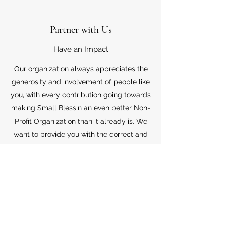
Partner with Us
Have an Impact
Our organization always appreciates the
generosity and involvement of people like
you, with every contribution going towards
making Small Blessin an even better Non-
Profit Organization than it already is. We
want to provide you with the correct and
appropriate information pertaining to your
mode of support, so don’t hesitate to
contact us with your questions.