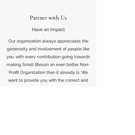
Partner with Us
Have an Impact
Our organization always appreciates the
generosity and involvement of people like
you, with every contribution going towards
making Small Blessin an even better Non-
Profit Organization than it already is. We
want to provide you with the correct and
appropriate information pertaining to your
mode of support, so don’t hesitate to
contact us with your questions.