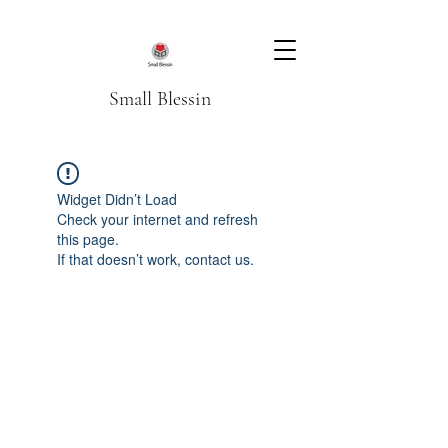
Small Blessin
Widget Didn’t Load
Check your internet and refresh
this page.
If that doesn’t work, contact us.