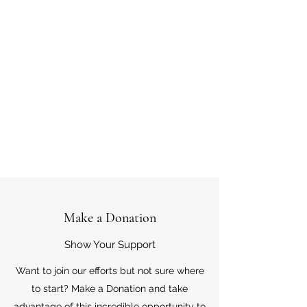
Make a Donation
Show Your Support
Want to join our efforts but not sure where
to start? Make a Donation and take
advantage of this incredible opportunity to