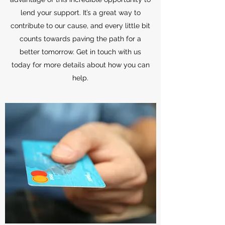
lend your support. It’s a great way to
contribute to our cause, and every little bit
counts towards paving the path for a
better tomorrow. Get in touch with us
today for more details about how you can
help.