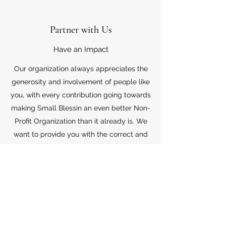
Partner with Us
Have an Impact
Our organization always appreciates the
generosity and involvement of people like
you, with every contribution going towards
making Small Blessin an even better Non-
Profit Organization than it already is. We
want to provide you with the correct and
appropriate information pertaining to your
mode of support, so don’t hesitate to
contact us with your questions.