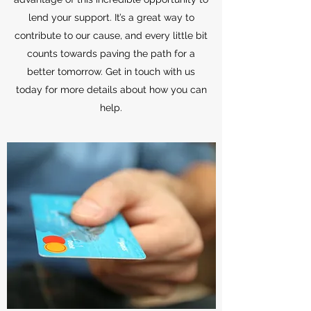
lend your support. It’s a great way to
contribute to our cause, and every little bit
counts towards paving the path for a
better tomorrow. Get in touch with us
today for more details about how you can
help.