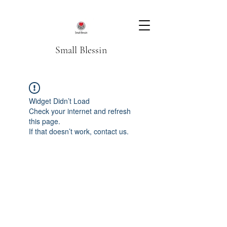
Small Blessin
Widget Didn’t Load
Check your internet and refresh
this page.
If that doesn’t work, contact us.