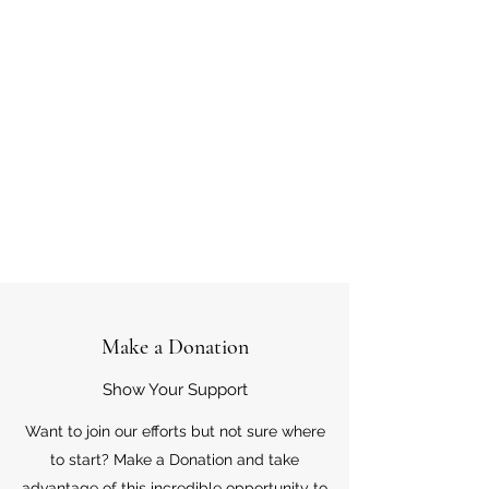
Make a Donation
Show Your Support
Want to join our efforts but not sure where
to start? Make a Donation and take
advantage of this incredible opportunity to