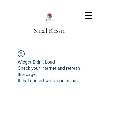
Small Blessin
Widget Didn’t Load
Check your internet and refresh
this page.
If that doesn’t work, contact us.