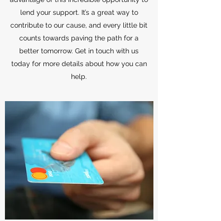
lend your support. It’s a great way to
contribute to our cause, and every little bit
counts towards paving the path for a
better tomorrow. Get in touch with us
today for more details about how you can
help.