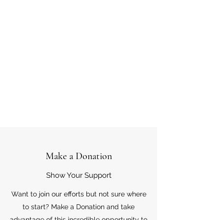
Make a Donation
Show Your Support
Want to join our efforts but not sure where
to start? Make a Donation and take
advantage of this incredible opportunity to