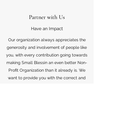
Partner with Us
Have an Impact
Our organization always appreciates the
generosity and involvement of people like
you, with every contribution going towards
making Small Blessin an even better Non-
Profit Organization than it already is. We
want to provide you with the correct and
appropriate information pertaining to your
mode of support, so don’t hesitate to
contact us with your questions.