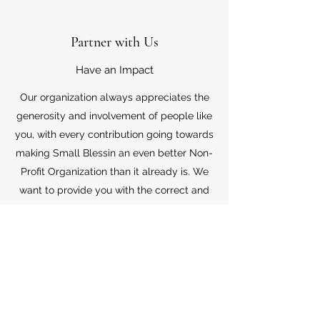
Partner with Us
Have an Impact
Our organization always appreciates the
generosity and involvement of people like
you, with every contribution going towards
making Small Blessin an even better Non-
Profit Organization than it already is. We
want to provide you with the correct and
appropriate information pertaining to your
mode of support, so don’t hesitate to
contact us with your questions.