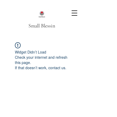
Small Blessin
Widget Didn’t Load
Check your internet and refresh
this page.
If that doesn’t work, contact us.