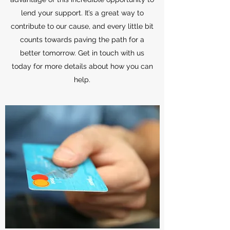
lend your support. It’s a great way to
contribute to our cause, and every little bit
counts towards paving the path for a
better tomorrow. Get in touch with us
today for more details about how you can
help.