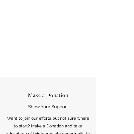
Make a Donation
Show Your Support
Want to join our efforts but not sure where
to start? Make a Donation and take
advantage of this incredible opportunity to