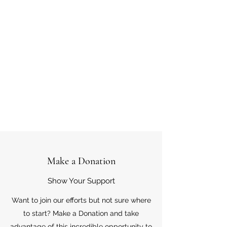
Make a Donation
Show Your Support
Want to join our efforts but not sure where
to start? Make a Donation and take
advantage of this incredible opportunity to