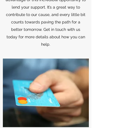
lend your support. It’s a great way to
contribute to our cause, and every little bit
counts towards paving the path for a
better tomorrow. Get in touch with us
today for more details about how you can
help.