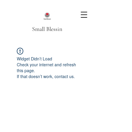
Small Blessin
Widget Didn’t Load
Check your internet and refresh
this page.
If that doesn’t work, contact us.