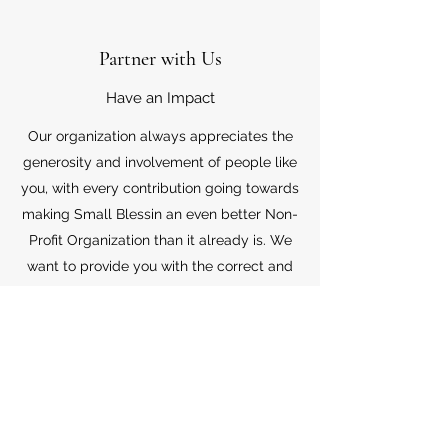
Partner with Us
Have an Impact
Our organization always appreciates the
generosity and involvement of people like
you, with every contribution going towards
making Small Blessin an even better Non-
Profit Organization than it already is. We
want to provide you with the correct and
appropriate information pertaining to your
mode of support, so don’t hesitate to
contact us with your questions.