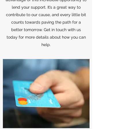
lend your support. It’s a great way to
contribute to our cause, and every little bit
counts towards paving the path for a
better tomorrow. Get in touch with us
today for more details about how you can
help.