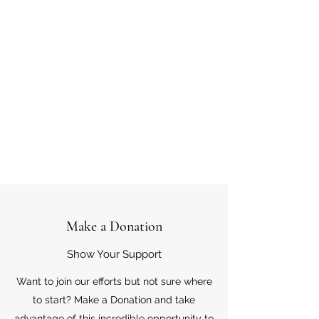
Make a Donation
Show Your Support
Want to join our efforts but not sure where
to start? Make a Donation and take
advantage of this incredible opportunity to