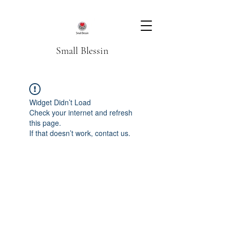
Small Blessin
Widget Didn’t Load
Check your internet and refresh
this page.
If that doesn’t work, contact us.