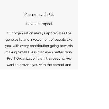
Partner with Us
Have an Impact
Our organization always appreciates the
generosity and involvement of people like
you, with every contribution going towards
making Small Blessin an even better Non-
Profit Organization than it already is. We
want to provide you with the correct and
appropriate information pertaining to your
mode of support, so don’t hesitate to
contact us with your questions.