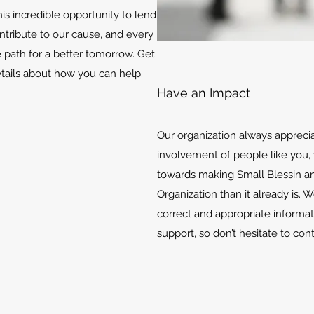
is incredible opportunity to lend
ontribute to our cause, and every
e path for a better tomorrow. Get
etails about how you can help.
Have an Impact
Our organization always appreci
involvement of people like you, 
towards making Small Blessin an
Organization than it already is. 
correct and appropriate informat
support, so don’t hesitate to con