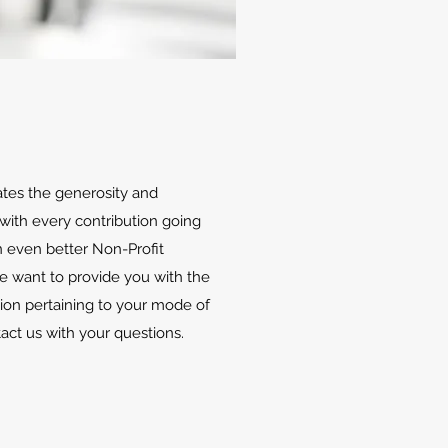
ates the generosity and
with every contribution going
 even better Non-Profit
We want to provide you with the
ion pertaining to your mode of
tact us with your questions.