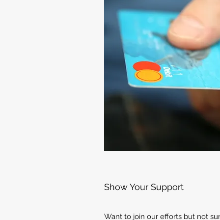
Show Your Support
Want to join our efforts but not s