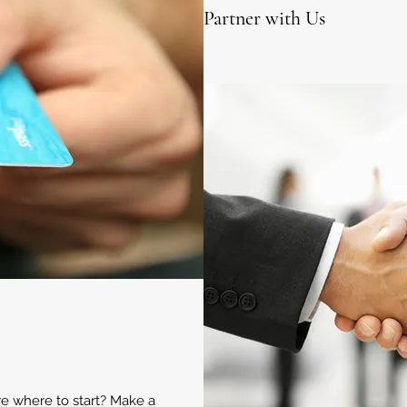
Partner with Us
ure where to start? Make a