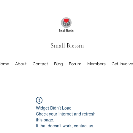
Small Blessin
Home
About
Contact
Blog
Forum
Members
Get Involv
Widget Didn’t Load
Check your internet and refresh
this page.
If that doesn’t work, contact us.