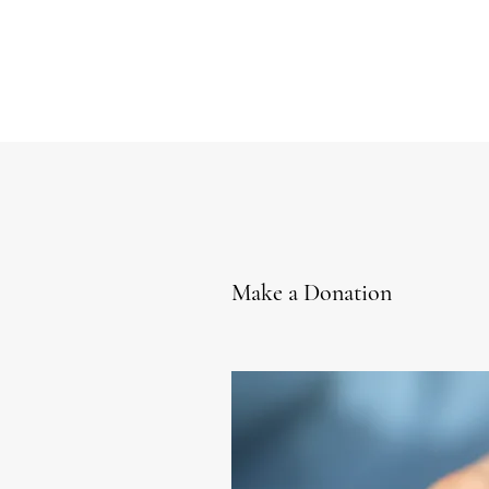
Make a Donation