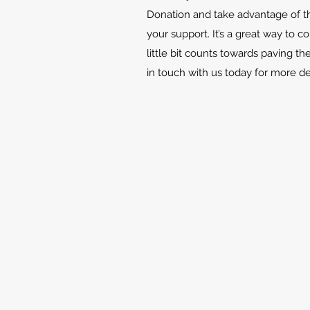
Donation and take advantage of th
your support. It’s a great way to c
little bit counts towards paving th
in touch with us today for more d