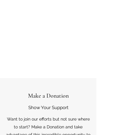
Make a Donation
Show Your Support
Want to join our efforts but not sure where
to start? Make a Donation and take
advantage of this incredible opportunity to