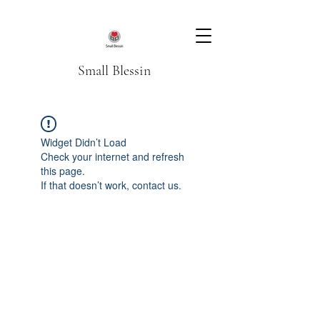
Small Blessin
Widget Didn’t Load
Check your internet and refresh
this page.
If that doesn’t work, contact us.