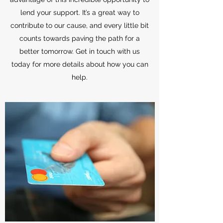
lend your support. It’s a great way to
contribute to our cause, and every little bit
counts towards paving the path for a
better tomorrow. Get in touch with us
today for more details about how you can
help.