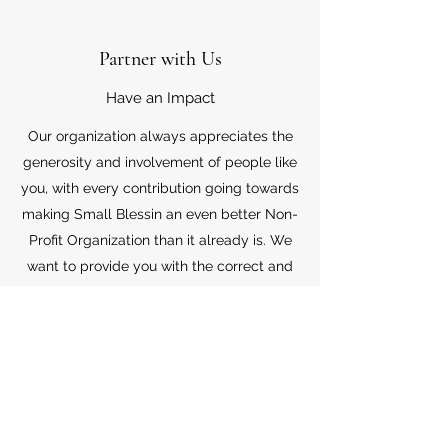
Partner with Us
Have an Impact
Our organization always appreciates the
generosity and involvement of people like
you, with every contribution going towards
making Small Blessin an even better Non-
Profit Organization than it already is. We
want to provide you with the correct and
appropriate information pertaining to your
mode of support, so don’t hesitate to
contact us with your questions.