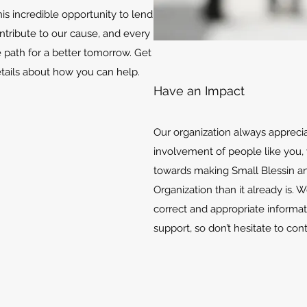
is incredible opportunity to lend
ontribute to our cause, and every
e path for a better tomorrow. Get
etails about how you can help.
Have an Impact
Our organization always appreci
involvement of people like you, 
towards making Small Blessin an
Organization than it already is. 
correct and appropriate informat
support, so don’t hesitate to con