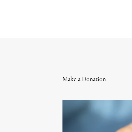
Make a Donation