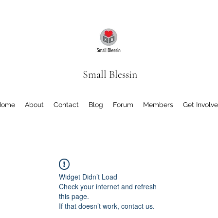
Small Blessin
Home
About
Contact
Blog
Forum
Members
Get Involv
Widget Didn’t Load
Check your internet and refresh
this page.
If that doesn’t work, contact us.