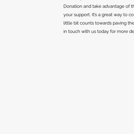
Donation and take advantage of th
your support. It’s a great way to c
little bit counts towards paving th
in touch with us today for more d