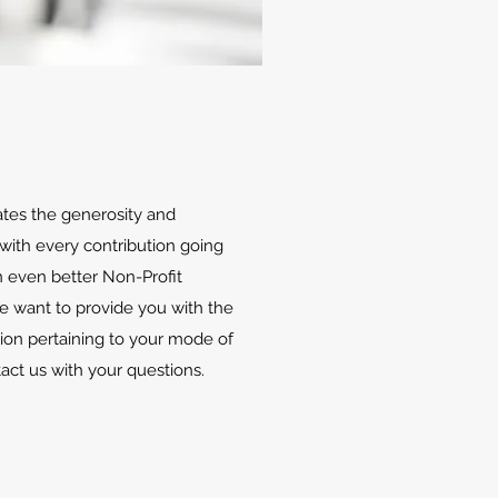
ates the generosity and
with every contribution going
 even better Non-Profit
We want to provide you with the
ion pertaining to your mode of
tact us with your questions.