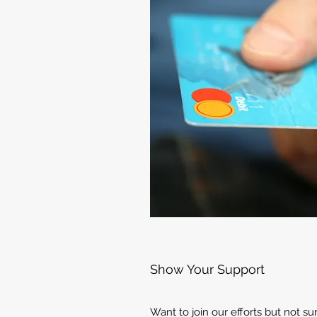
Show Your Support
Want to join our efforts but not s