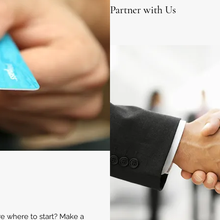
Partner with Us
ure where to start? Make a