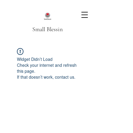
Small Blessin
Widget Didn’t Load
Check your internet and refresh
this page.
If that doesn’t work, contact us.