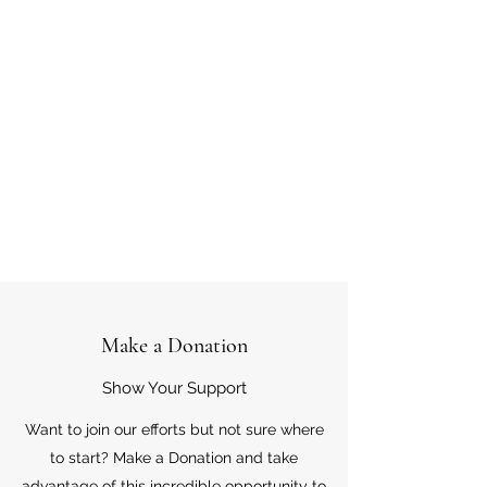
Make a Donation
Show Your Support
Want to join our efforts but not sure where
to start? Make a Donation and take
advantage of this incredible opportunity to