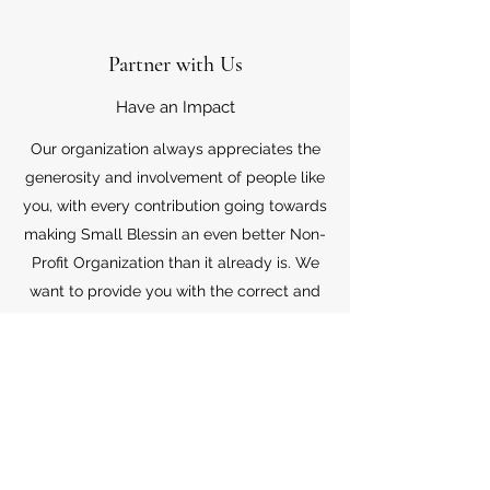
Partner with Us
Have an Impact
Our organization always appreciates the
generosity and involvement of people like
you, with every contribution going towards
making Small Blessin an even better Non-
Profit Organization than it already is. We
want to provide you with the correct and
appropriate information pertaining to your
mode of support, so don’t hesitate to
contact us with your questions.