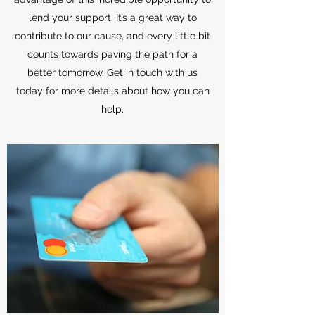
lend your support. It’s a great way to
contribute to our cause, and every little bit
counts towards paving the path for a
better tomorrow. Get in touch with us
today for more details about how you can
help.