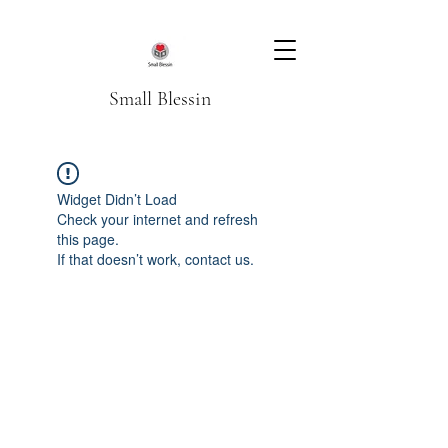
Small Blessin
Widget Didn’t Load
Check your internet and refresh
this page.
If that doesn’t work, contact us.