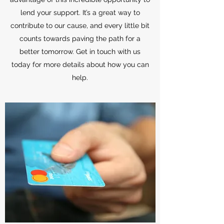
lend your support. It’s a great way to
contribute to our cause, and every little bit
counts towards paving the path for a
better tomorrow. Get in touch with us
today for more details about how you can
help.