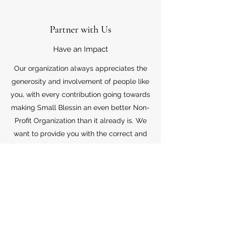
Partner with Us
Have an Impact
Our organization always appreciates the
generosity and involvement of people like
you, with every contribution going towards
making Small Blessin an even better Non-
Profit Organization than it already is. We
want to provide you with the correct and
appropriate information pertaining to your
mode of support, so don’t hesitate to
contact us with your questions.