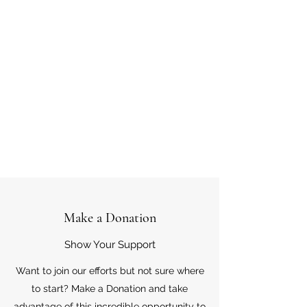
Make a Donation
Show Your Support
Want to join our efforts but not sure where
to start? Make a Donation and take
advantage of this incredible opportunity to