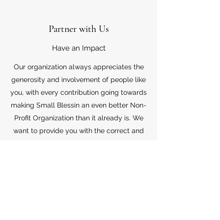
Partner with Us
Have an Impact
Our organization always appreciates the
generosity and involvement of people like
you, with every contribution going towards
making Small Blessin an even better Non-
Profit Organization than it already is. We
want to provide you with the correct and
appropriate information pertaining to your
mode of support, so don’t hesitate to
contact us with your questions.