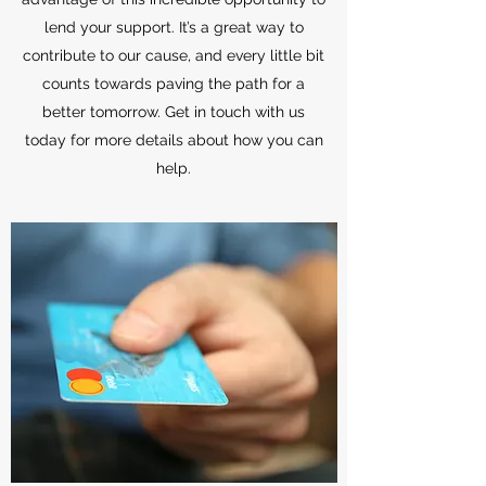
lend your support. It’s a great way to
contribute to our cause, and every little bit
counts towards paving the path for a
better tomorrow. Get in touch with us
today for more details about how you can
help.