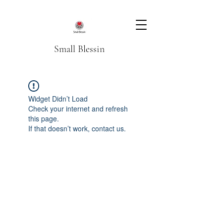
Small Blessin
Widget Didn’t Load
Check your internet and refresh
this page.
If that doesn’t work, contact us.