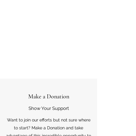
Make a Donation
Show Your Support
Want to join our efforts but not sure where
to start? Make a Donation and take
advantage of this incredible opportunity to