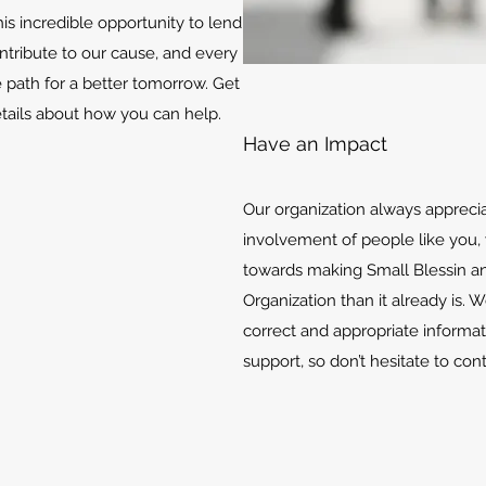
is incredible opportunity to lend
ontribute to our cause, and every
e path for a better tomorrow. Get
etails about how you can help.
Have an Impact
Our organization always appreci
involvement of people like you, 
towards making Small Blessin an
Organization than it already is. 
correct and appropriate informat
support, so don’t hesitate to con