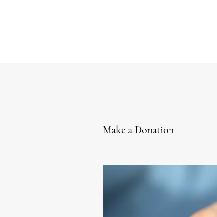
Make a Donation