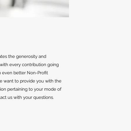
ates the generosity and
with every contribution going
 even better Non-Profit
We want to provide you with the
ion pertaining to your mode of
tact us with your questions.