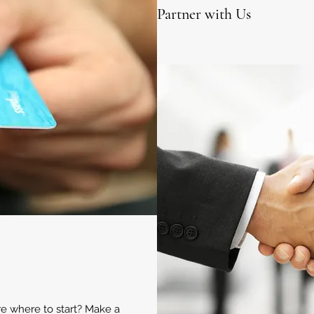
Partner with Us
ure where to start? Make a