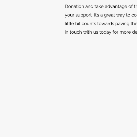
Donation and take advantage of th
your support. It’s a great way to c
little bit counts towards paving th
in touch with us today for more d