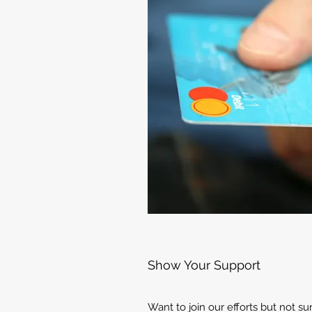
Show Your Support
Want to join our efforts but not s