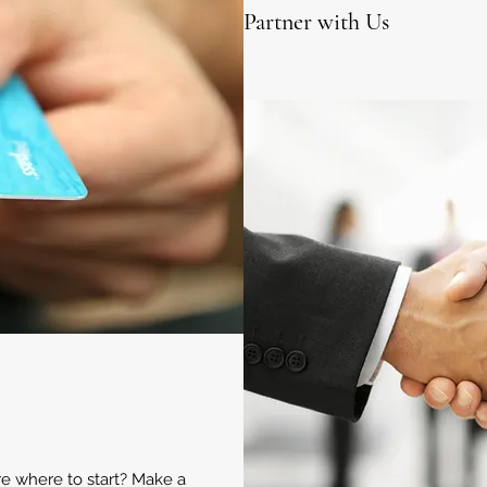
Partner with Us
ure where to start? Make a