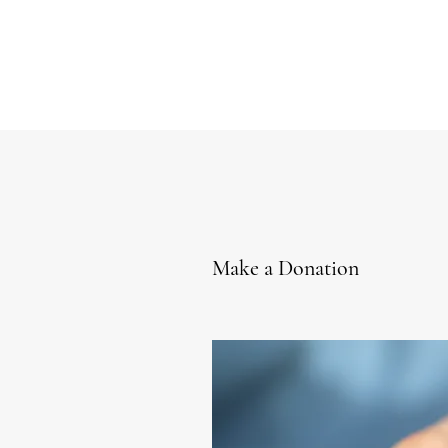
Make a Donation