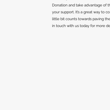
Donation and take advantage of th
your support. It’s a great way to c
little bit counts towards paving th
in touch with us today for more d