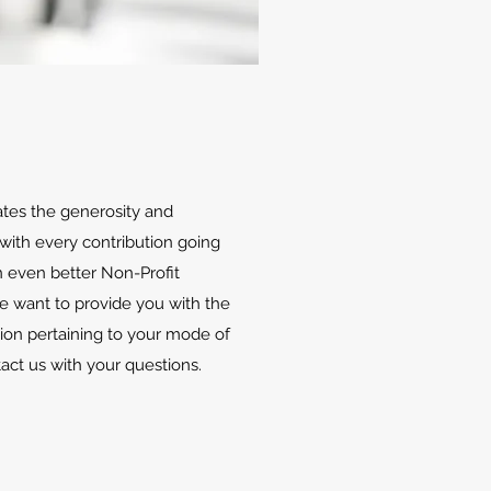
ates the generosity and
with every contribution going
 even better Non-Profit
We want to provide you with the
ion pertaining to your mode of
tact us with your questions.