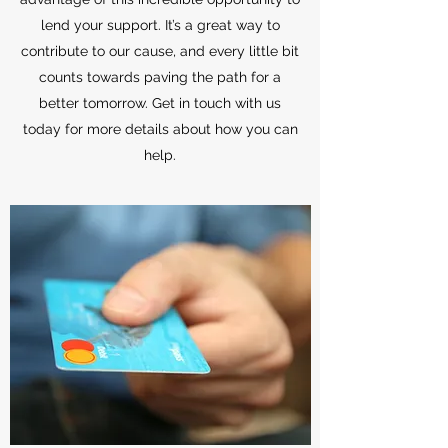
lend your support. It’s a great way to
contribute to our cause, and every little bit
counts towards paving the path for a
better tomorrow. Get in touch with us
today for more details about how you can
help.