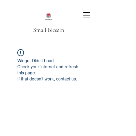
Small Blessin
Widget Didn’t Load
Check your internet and refresh
this page.
If that doesn’t work, contact us.