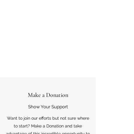
Make a Donation
Show Your Support
Want to join our efforts but not sure where
to start? Make a Donation and take
advantage of this incredible opportunity to