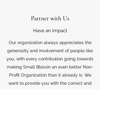
Partner with Us
Have an Impact
Our organization always appreciates the
generosity and involvement of people like
you, with every contribution going towards
making Small Blessin an even better Non-
Profit Organization than it already is. We
want to provide you with the correct and
appropriate information pertaining to your
mode of support, so don’t hesitate to
contact us with your questions.