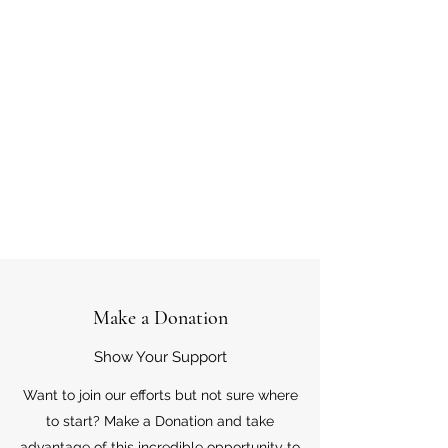
Make a Donation
Show Your Support
Want to join our efforts but not sure where
to start? Make a Donation and take
advantage of this incredible opportunity to