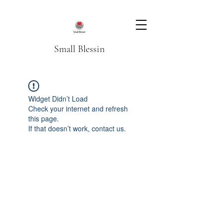
Small Blessin
Widget Didn’t Load
Check your internet and refresh
this page.
If that doesn’t work, contact us.