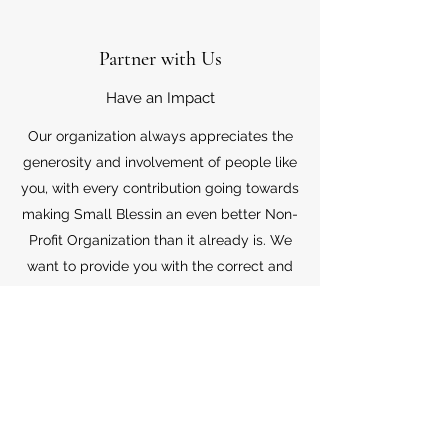
Partner with Us
Have an Impact
Our organization always appreciates the
generosity and involvement of people like
you, with every contribution going towards
making Small Blessin an even better Non-
Profit Organization than it already is. We
want to provide you with the correct and
appropriate information pertaining to your
mode of support, so don’t hesitate to
contact us with your questions.