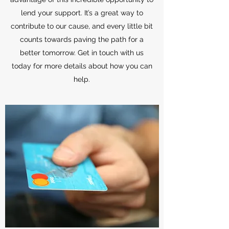
lend your support. It’s a great way to
contribute to our cause, and every little bit
counts towards paving the path for a
better tomorrow. Get in touch with us
today for more details about how you can
help.